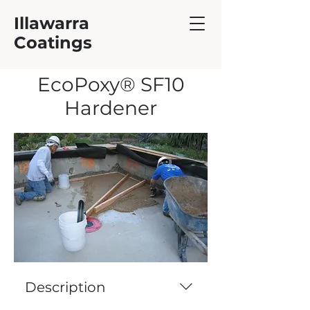
Illawarra
Coatings
EcoPoxy® SF10
Hardener
Description