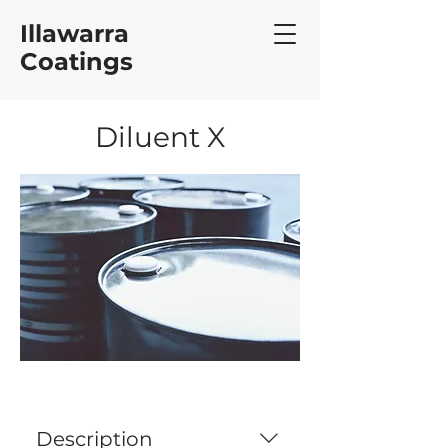
Illawarra
Coatings
Diluent X
Description